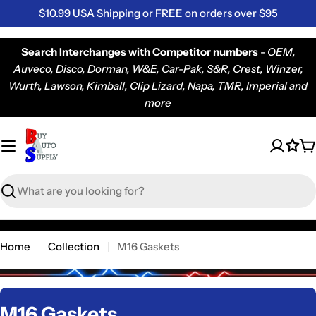
Skip
$10.99 USA Shipping or FREE on orders over $95
to
content
Search Interchanges with Competitor numbers
-
OEM,
Auveco, Disco, Dorman, W&E, Car-Pak, S&R, Crest, Winzer,
Wurth, Lawson, Kimball, Clip Lizard, Napa, TMR, Imperial and
more
C
Search
Home
Collection
M16 Gaskets
C
M16 Gaskets