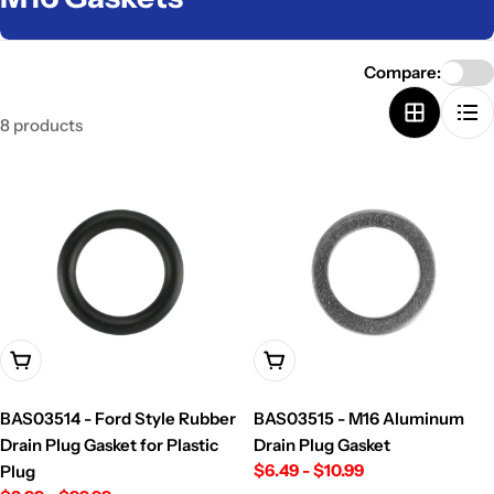
o
l
Compare:
l
8 products
e
c
t
i
o
n
:
Choose Options
Choose Options
BAS03514 - Ford Style Rubber
BAS03515 - M16 Aluminum
Drain Plug Gasket for Plastic
Drain Plug Gasket
Regular
$6.49 - $10.99
Plug