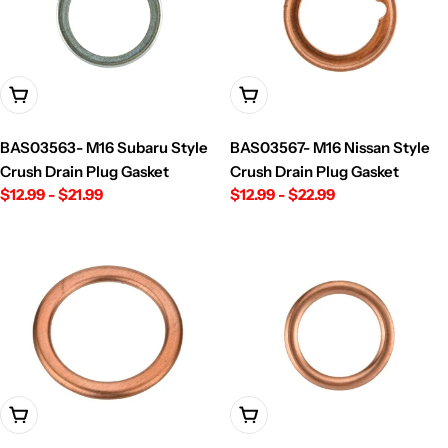
Choose Options
Choose Options
BAS03563- M16 Subaru Style
BAS03567- M16 Nissan Style
Crush Drain Plug Gasket
Crush Drain Plug Gasket
Regular
$12.99 - $21.99
Regular
$12.99 - $22.99
price
price
Choose Options
Choose Options