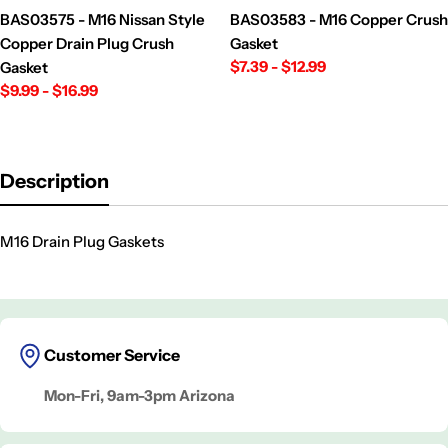
BAS03575 - M16 Nissan Style
BAS03583 - M16 Copper Crush
Copper Drain Plug Crush
Gasket
Regular
$7.39 - $12.99
Gasket
price
Regular
$9.99 - $16.99
price
Description
M16 Drain Plug Gaskets
Customer Service
Mon-Fri, 9am-3pm Arizona