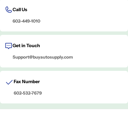
Call Us
602-449-1010
Get in Touch
Support@buyautosupply.com
Fax Number
602-532-7679