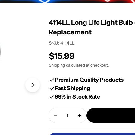
4114LL Long Life Light Bulb
Replacement
SKU:
4114LL
Regular
$15.99
price
Shipping
calculated at checkout.
Premium Quality Products
Fast Shipping
Open media 1 in modal
99% in Stock Rate
Quantity
Decrease Quantity For 4114LL L
Increase Quantity For