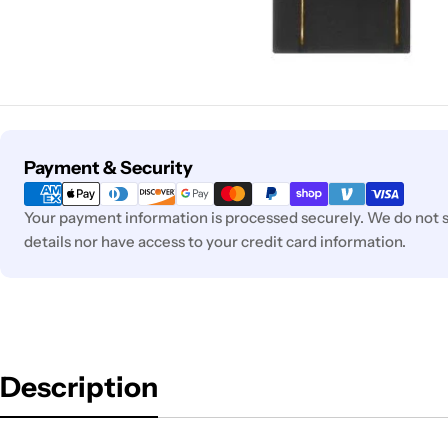
Payment
Payment & Security
methods
Your payment information is processed securely. We do not s
details nor have access to your credit card information.
Description