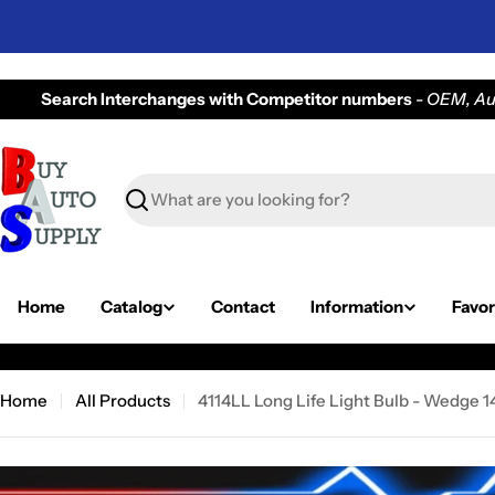
Skip
to
content
Search Interchanges with Competitor numbers
-
OEM, Auv
Search
Home
Catalog
Contact
Information
Favor
Home
All Products
4114LL Long Life Light Bulb - Wedge 