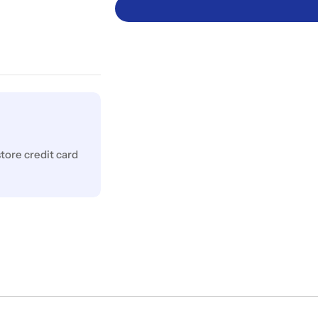
tore credit card