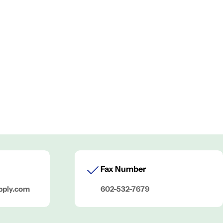
Fax Number
pply.com
602-532-7679