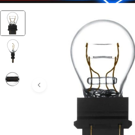
Open media 0 in modal