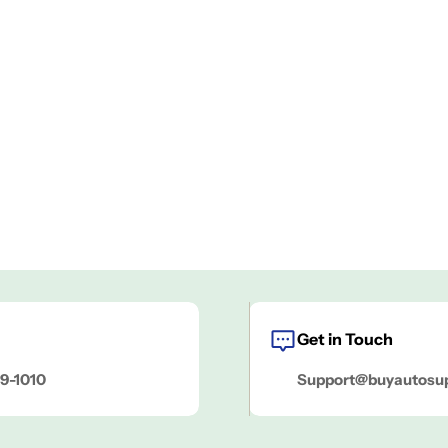
Get in Touch
9-1010
Support@buyautosu