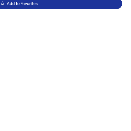
Add to Favorites