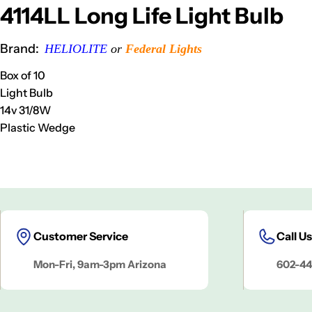
4114LL Long Life Light Bulb
Brand:
HELIOLITE
or
Federal Lights
Box of 10
Light Bulb
14v 31/8
W
Plastic Wedge
Customer Service
Call Us
Mon-Fri, 9am-3pm Arizona
602-44