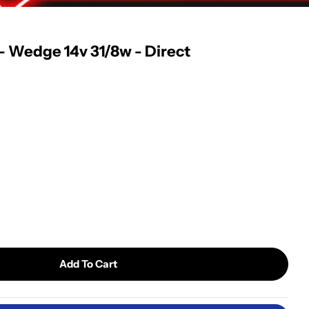
 - Wedge 14v 31/8w - Direct
Open media 2 in modal
Add To Cart
ong Life Light Bulb - Wedge 14v 31/8w - Direct Repl
 4114LL Long Life Light Bulb - Wedge 14v 31/8w - Dir