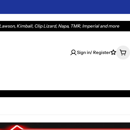
awson, Kimball, Clip Lizard, Napa, TMR, Imperial and more
Sign in/ Register
Car