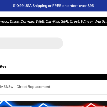
$10.99 USA Shipping or FREE on orders over $95
eco, Disco, Dorman, W&E, Car-Pak, S&R, Crest, Winzer, Wurth, L
ites
14v 31/8w - Direct Replacement