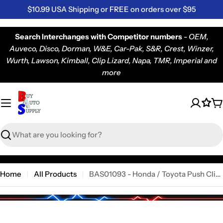
Skip
$10.99 USA Shipping or FREE on orders over $95
to
content
Search Interchanges with Competitor numbers
-
OEM,
Auveco, Disco, Dorman, W&E, Car-Pak, S&R, Crest, Winzer,
Wurth, Lawson, Kimball, Clip Lizard, Napa, TMR, Imperial and
more
C
Search
Home
All Products
BAS01093 - Honda / Toyota Push Clip (2163PK)