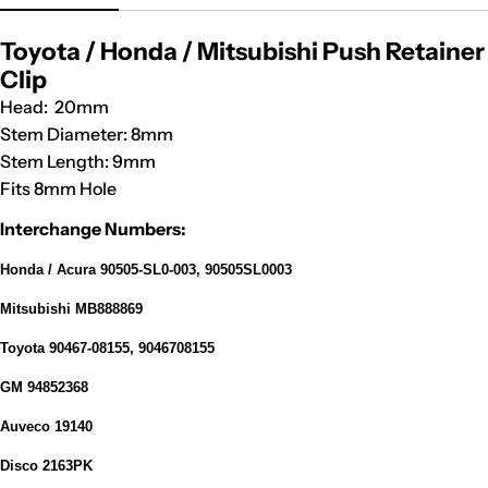
Toyota / Honda / Mitsubishi Push Retainer
Clip
Head: 20mm
Stem Diameter: 8mm
Stem Length: 9mm
Fits 8mm Hole
Interchange Numbers:
Honda / Acura 90505-SL0-003, 90505SL0003
Mitsubishi MB888869
Toyota 90467-08155, 9046708155
GM 94852368
Auveco 19140
Disco 2163PK