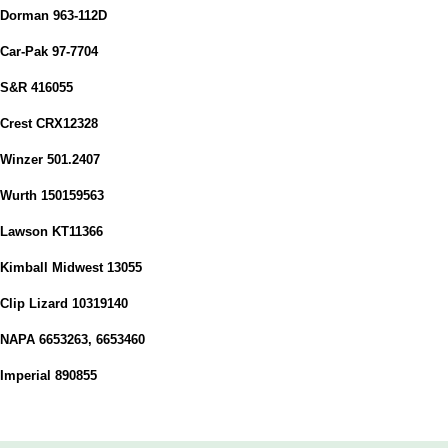
Dorman 963-112D
Car-Pak 97-7704
S&R 416055
Crest CRX12328
Winzer 501.2407
Wurth 150159563
Lawson KT11366
Kimball Midwest 13055
Clip Lizard 10319140
NAPA 6653263, 6653460
Imperial 890855