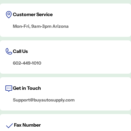
Customer Service
Mon-Fri, 9am-3pm Arizona
Call Us
602-449-1010
Get in Touch
Support@buyautosupply.com
Fax Number