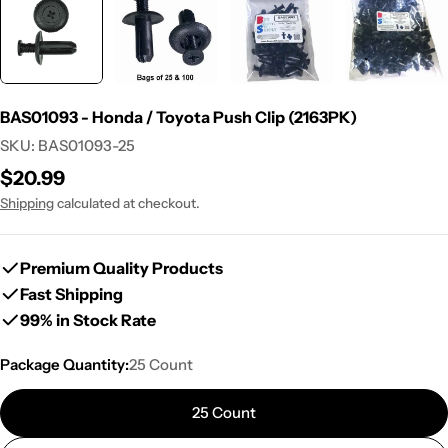
BAS01093 - Honda / Toyota Push Clip (2163PK)
SKU:
BAS01093-25
Regular
$20.99
price
Shipping
calculated at checkout.
Premium Quality Products
Fast Shipping
99% in Stock Rate
Package Quantity:
25 Count
25 Count