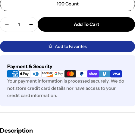
100 Count
Quantity
Add To Cart
Decrease Quantity For BAS01093 - Honda / Toyota
Increase Quantity For BAS01093 - Honda 
Add to Favorites
Payment
Payment & Security
methods
Your payment information is processed securely. We do
not store credit card details nor have access to your
credit card information.
Description